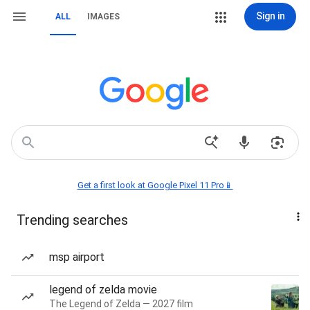
Sign in
ALL
IMAGES
Get a first look at Google Pixel 11 Pro📱
Trending searches
msp airport
legend of zelda movie
The Legend of Zelda — 2027 film