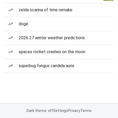
zelda ocarina of time remake
doge
2026 27 winter weather predictions
spacex rocket crashes on the moon
superbug fungus candida auris
Dark theme: off
Settings
Privacy
Terms