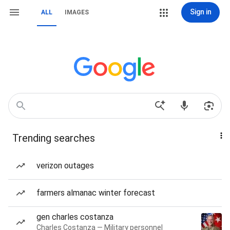
Sign in
ALL
IMAGES
Trending searches
verizon outages
farmers almanac winter forecast
gen charles costanza
Charles Costanza — Military personnel