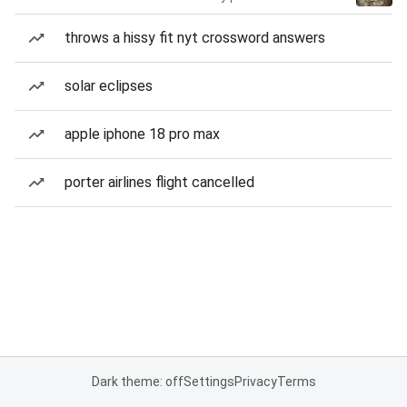
throws a hissy fit nyt crossword answers
solar eclipses
apple iphone 18 pro max
porter airlines flight cancelled
Dark theme: off
Settings
Privacy
Terms