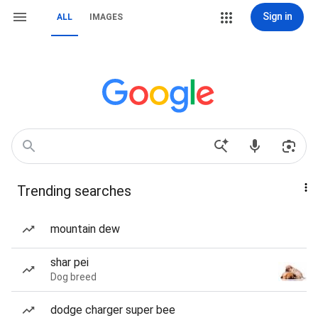
Sign in
ALL
IMAGES
Trending searches
mountain dew
shar pei
Dog breed
dodge charger super bee