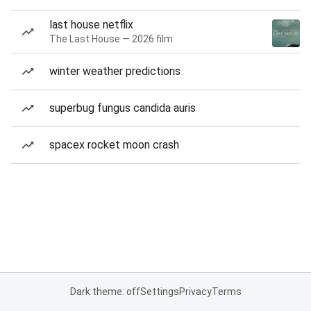
last house netflix
The Last House — 2026 film
winter weather predictions
superbug fungus candida auris
spacex rocket moon crash
Dark theme: off
Settings
Privacy
Terms