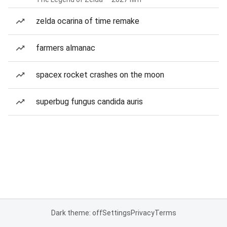
zelda ocarina of time remake
farmers almanac
spacex rocket crashes on the moon
superbug fungus candida auris
Dark theme: off
Settings
Privacy
Terms