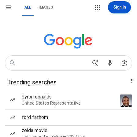
Sign in
ALL
IMAGES
Trending searches
byron donalds
United States Representative
ford fathom
zelda movie
The Legend of Zelda — 2027 film