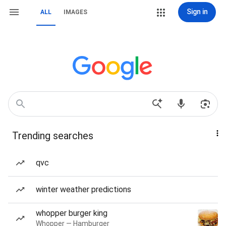
Sign in
ALL
IMAGES
Trending searches
qvc
winter weather predictions
whopper burger king
Whopper — Hamburger