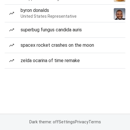
byron donalds
United States Representative
superbug fungus candida auris
spacex rocket crashes on the moon
zelda ocarina of time remake
Dark theme: off
Settings
Privacy
Terms