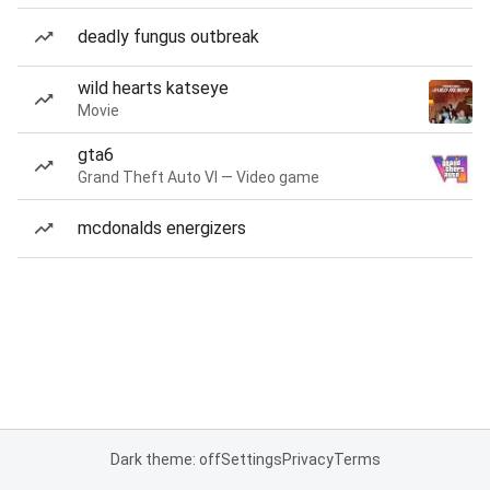
deadly fungus outbreak
wild hearts katseye
Movie
gta6
Grand Theft Auto VI — Video game
mcdonalds energizers
Dark theme: off
Settings
Privacy
Terms