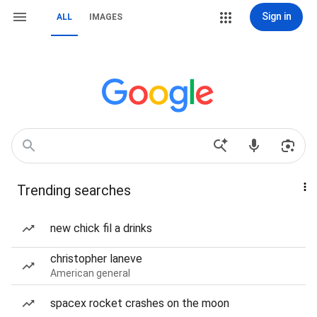
Sign in
ALL
IMAGES
Trending searches
new chick fil a drinks
christopher laneve
American general
spacex rocket crashes on the moon